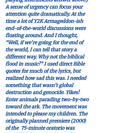
A sense of urgency can focus your 
attention quite dramatically. At the 
time a lot of Y2K Armageddon-ish 
end-of-the-world discussions were 
floating around. And I thought, 
“Well, if we’re going for the end of 
the world, I can tell that story a 
different way. Why not the biblical 
flood in music?” I used direct Bible 
quotes for much of the lyrics, but 
realized how sad this was. I needed 
something that wasn’t global 
destruction and genocide. Yikes! 
Enter animals parading two-by-two 
toward the ark. The movement was 
intended to please my children. The 
originally planned premiere (2000) 
of the  75-minute oratorio was 