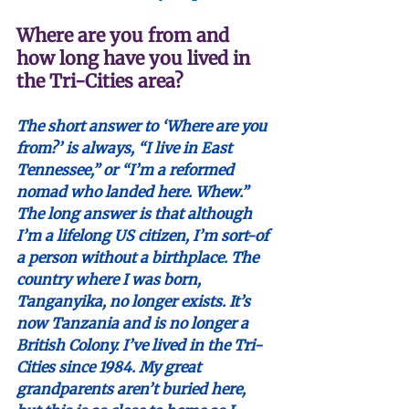
Where are you from and 
how long have you lived in 
the Tri-Cities area?
The short answer to ‘Where are you 
from?’ is always, “I live in East 
Tennessee,” or “I’m a reformed 
nomad who landed here. Whew.”  
The long answer is that although 
I’m a lifelong US citizen, I’m sort-of 
a person without a birthplace. The 
country where I was born, 
Tanganyika, no longer exists. It’s 
now Tanzania and is no longer a 
British Colony. I’ve lived in the Tri-
Cities since 1984. My great 
grandparents aren’t buried here, 