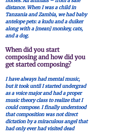
horses. All animals – from a safe 
distance. When I was a child in 
Tanzania and Zambia, we had baby 
antelope pets: a kudu and a duiker 
along with a [mean] monkey, cats, 
and a dog.
When did you start 
composing and how did you 
get started composing?
I have always had mental music, 
but it took until I started undergrad 
as a voice major and had a proper 
music theory class to realize that I 
could compose. I finally understood 
that composition was not direct 
dictation by a miraculous angel that 
had only ever had visited dead 