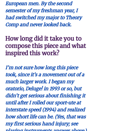
European men. By the second 
semester of my freshman year, I 
had switched my major to Theory 
Comp and never looked back.
How long did it take you to 
compose this piece and what 
inspired this work?
I’m not sure how long this piece 
took, since it’s a movement out of a 
much larger work. I began my 
oratorio, Deluge! in 1993 or so, but 
didn’t get serious about finishing it 
until after I rolled our sport-ute at 
interstate speed (1994) and realized 
how short life can be. (Yes, that was 
my first serious hand injury; see 
playing instruments answer above.) 