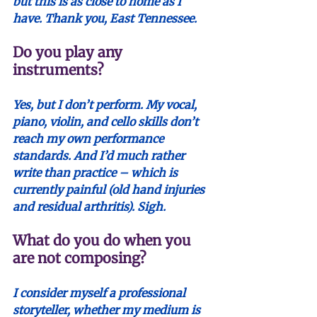
but this is as close to home as I 
have. Thank you, East Tennessee.
Do you play any 
instruments?
Yes, but I don’t perform. My vocal, 
piano, violin, and cello skills don’t 
reach my own performance 
standards. And I’d much rather 
write than practice – which is 
currently painful (old hand injuries 
and residual arthritis). Sigh.
What do you do when you 
are not composing? 
I consider myself a professional 
storyteller, whether my medium is 