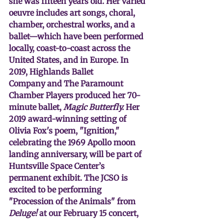
she was fifteen years old. Her varied 
oeuvre includes art songs, choral, 
chamber, orchestral works, and a 
ballet—which have been performed 
locally, coast-to-coast across the 
United States, and in Europe. In 
2019, Highlands Ballet 
Company and The Paramount 
Chamber Players produced her 70-
minute ballet,
 Magic Butterfly. 
Her 
2019 award-winning setting of 
Olivia Fox's poem, "Ignition," 
celebrating the 1969 Apollo moon 
landing anniversary, will be part of 
Huntsville Space Center’s 
permanent exhibit. The JCSO is 
excited to be performing 
"Procession of the Animals" from 
Deluge!
 at our February 15 concert, 