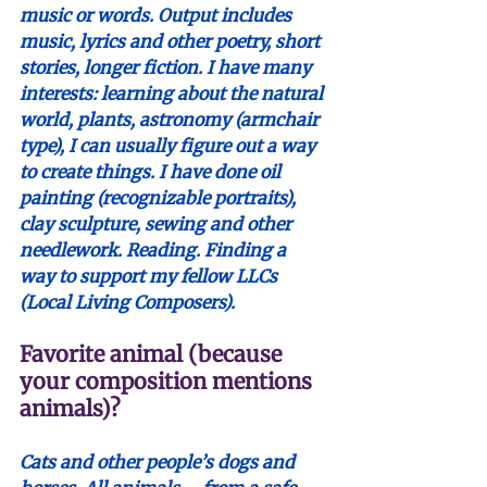
music or words. Output includes 
music, lyrics and other poetry, short 
stories, longer fiction.
 I have many 
interests: learning about the natural 
world, plants, astronomy (armchair 
type), I can usually figure out a way 
to create things. I have done oil 
painting (recognizable portraits), 
clay sculpture, sewing and other 
needlework. Reading. Finding a 
way to support my fellow LLCs 
(Local Living Composers).
Favorite animal (because 
your composition mentions 
animals)?
Cats and other people’s dogs and 