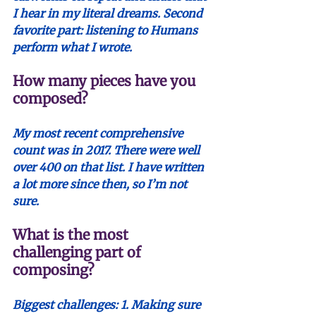
I hear in my literal dreams. Second 
favorite part: listening to Humans 
perform what I wrote.
How many pieces have you 
composed?
My most recent comprehensive 
count was in 2017. There were well 
over 400 on that list. I have written 
a lot more since then, so I’m not 
sure. 
What is the most 
challenging part of 
composing?
Biggest challenges: 1. Making sure 