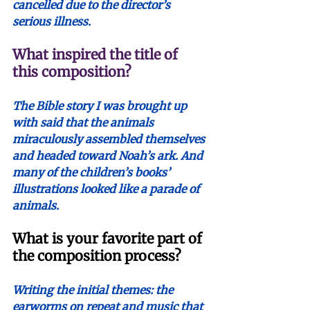
cancelled due to the director’s 
serious illness.
What inspired the title of 
this composition?
The Bible story I was brought up 
with said that the animals 
miraculously assembled themselves 
and headed toward Noah’s ark. And 
many of the children’s books’ 
illustrations looked like a parade of 
animals. 
What is your favorite part of 
the composition process?
Writing the initial themes: the 
earworms on repeat and music that 