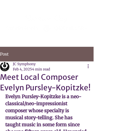
Post
JC Symphony
Feb 4, 2025
4 min read
Meet Local Composer
Evelyn Pursley-Kopitzke!
Evelyn Pursley-Kopitzke is a neo-
classical/neo-impressionist 
composer whose specialty is 
musical story-telling. She has 
taught music in some form since 