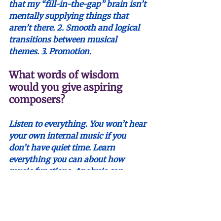
that my “fill-in-the-gap” brain isn’t 
mentally supplying things that 
aren’t there. 2. Smooth and logical 
transitions between musical 
themes. 3. Promotion.
What words of wisdom 
would you give aspiring 
composers?
Listen to everything. You won’t hear 
your own internal music if you 
don’t have quiet time. Learn 
everything you can about how 
music functions. Analysis can 
paralyze you; it’s best used for 
making sure the music works, not 
legitimizing yourself and your 
music. Your friends are the people 