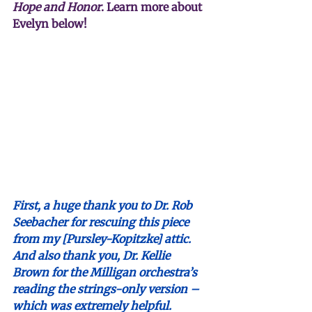
Hope and Honor
. Learn more about 
Evelyn below!
First, a huge thank you to Dr. Rob 
Seebacher for rescuing this piece 
from my [Pursley-Kopitzke] attic. 
And also thank you, Dr. Kellie 
Brown for the Milligan orchestra’s 
reading the strings-only version – 
which was extremely helpful.