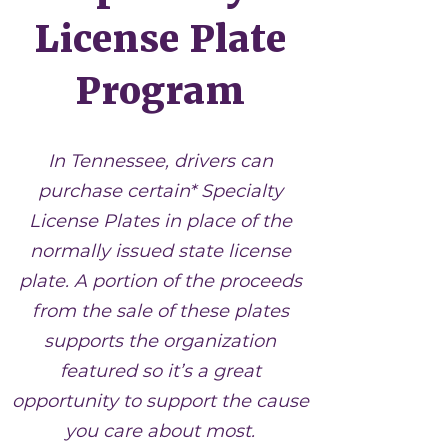
License Plate
Program
In Tennessee, drivers can
purchase certain* Specialty
License Plates in place of the
normally issued state license
plate. A portion of the proceeds
from the sale of these plates
supports the organization
featured so it’s a great
opportunity to support the cause
you care about most.