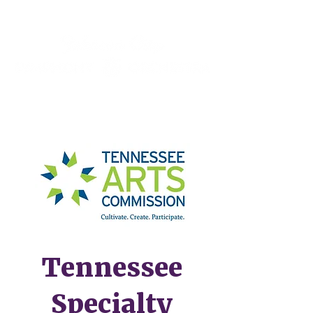
Tennessee
Specialty