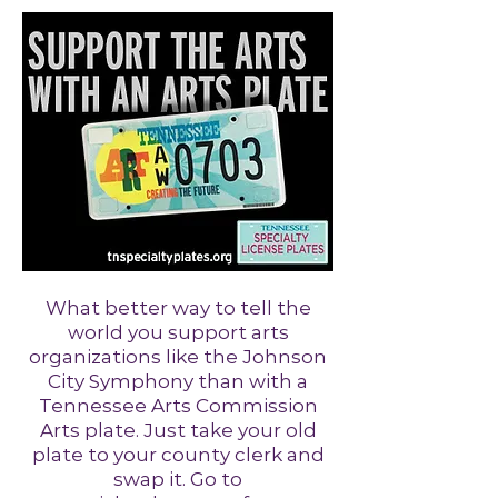
What better way to tell the
world you support arts
organizations like the Johnson
City Symphony than with a
Tennessee Arts Commission
Arts plate. Just take your old
plate to your county clerk and
swap it. Go to