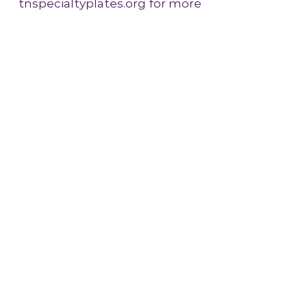
tnspecialtyplates.org for more
information!
More Info
Johnson City Symphony Orchestra
(423) 926-8742
Johnson City Symphony Office
1907 North Roan Street
Suite 403
Johnson City, TN 37601