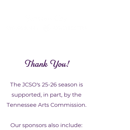
Thank You!
The JCSO's 25-26 season is
supported, in part, by the
Tennessee Arts Commission.
Our sponsors also include: