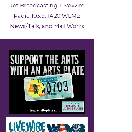
Jet Broadcasting, LiveWire
Radio 103.9, 1420 WEMB
News/Talk, and Mail Works