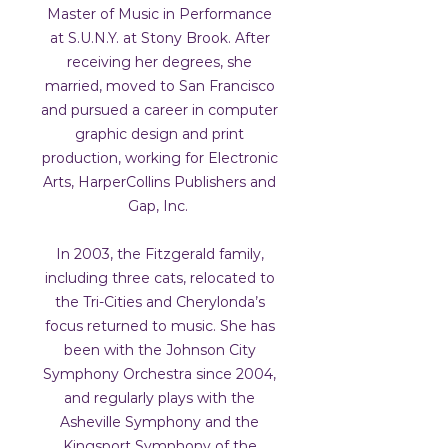
Master of Music in Performance
at S.U.N.Y. at Stony Brook. After
receiving her degrees, she
married, moved to San Francisco
and pursued a career in computer
graphic design and print
production, working for Electronic
Arts, HarperCollins Publishers and
Gap, Inc.
In 2003, the Fitzgerald family,
including three cats, relocated to
the Tri-Cities and Cherylonda’s
focus returned to music. She has
been with the Johnson City
Symphony Orchestra since 2004,
and regularly plays with the
Asheville Symphony and the
Kingsport Symphony of the