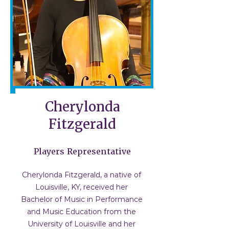
Cherylonda
Fitzgerald
Players Representative
Cherylonda Fitzgerald, a native of
Louisville, KY, received her
Bachelor of Music in Performance
and Music Education from the
University of Louisville and her