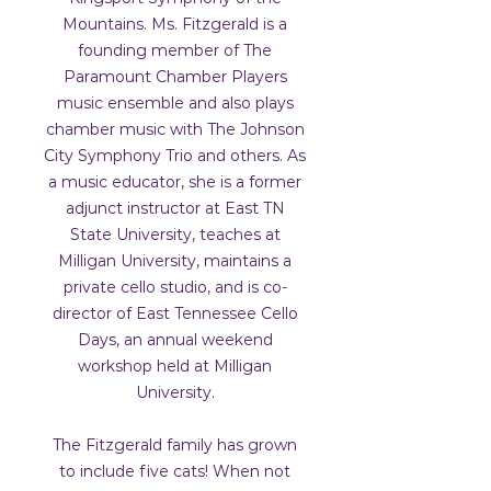
Mountains. Ms. Fitzgerald is a
founding member of The
Paramount Chamber Players
music ensemble and also plays
chamber music with The Johnson
City Symphony Trio and others. As
a music educator, she is a former
adjunct instructor at East TN
State University, teaches at
Milligan University, maintains a
private cello studio, and is co-
director of East Tennessee Cello
Days, an annual weekend
workshop held at Milligan
University.
The Fitzgerald family has grown
to include five cats! When not