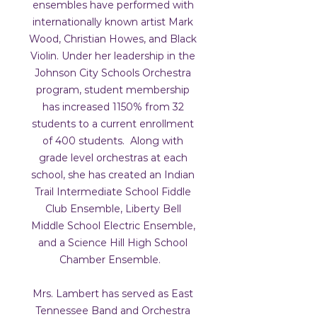
ensembles have performed with
internationally known artist Mark
Wood, Christian Howes, and Black
Violin. Under her leadership in the
Johnson City Schools Orchestra
program, student membership
has increased 1150% from 32
students to a current enrollment
of 400 students. Along with
grade level orchestras at each
school, she has created an Indian
Trail Intermediate School Fiddle
Club Ensemble, Liberty Bell
Middle School Electric Ensemble,
and a Science Hill High School
Chamber Ensemble.
Mrs. Lambert has served as East
Tennessee Band and Orchestra