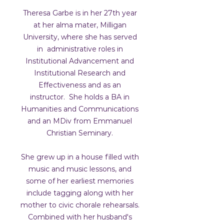
Theresa Garbe is in her 27th year
at her alma mater, Milligan
University, where she has served
in administrative roles in
Institutional Advancement and
Institutional Research and
Effectiveness and as an
instructor. She holds a BA in
Humanities and Communications
and an MDiv from Emmanuel
Christian Seminary.
She grew up in a house filled with
music and music lessons, and
some of her earliest memories
include tagging along with her
mother to civic chorale rehearsals.
Combined with her husband's