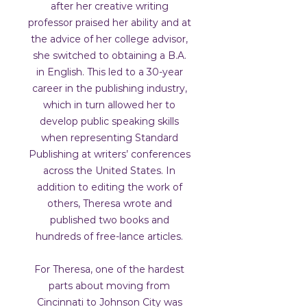
after her creative writing
professor praised her ability and at
the advice of her college advisor,
she switched to obtaining a B.A.
in English. This led to a 30-year
career in the publishing industry,
which in turn allowed her to
develop public speaking skills
when representing Standard
Publishing at writers’ conferences
across the United States. In
addition to editing the work of
others, Theresa wrote and
published two books and
hundreds of free-lance articles.
For Theresa, one of the hardest
parts about moving from
Cincinnati to Johnson City was