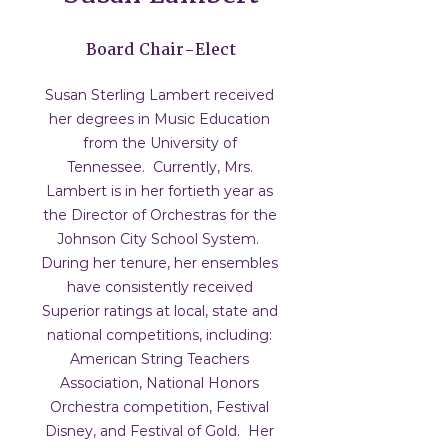
Board Chair-Elect
Susan Sterling Lambert received
her degrees in Music Education
from the University of
Tennessee. Currently, Mrs.
Lambert is in her fortieth year as
the Director of Orchestras for the
Johnson City School System.
During her tenure, her ensembles
have consistently received
Superior ratings at local, state and
national competitions, including:
American String Teachers
Association, National Honors
Orchestra competition, Festival
Disney, and Festival of Gold. Her