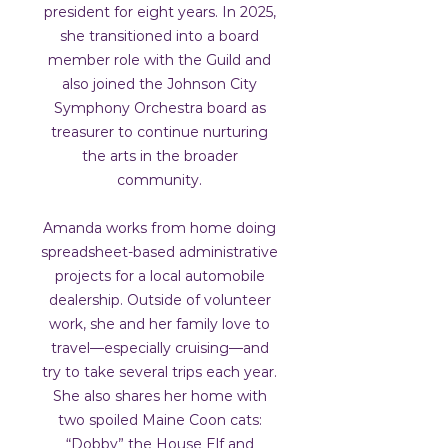
president for eight years. In 2025,
she transitioned into a board
member role with the Guild and
also joined the Johnson City
Symphony Orchestra board as
treasurer to continue nurturing
the arts in the broader
community.
Amanda works from home doing
spreadsheet-based administrative
projects for a local automobile
dealership. Outside of volunteer
work, she and her family love to
travel—especially cruising—and
try to take several trips each year.
She also shares her home with
two spoiled Maine Coon cats:
“Dobby” the House Elf and