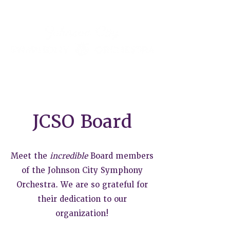
JCSO Board
Meet the
incredible
Board members
of the Johnson City Symphony
Orchestra. We are so grateful for
their dedication to our
organization!