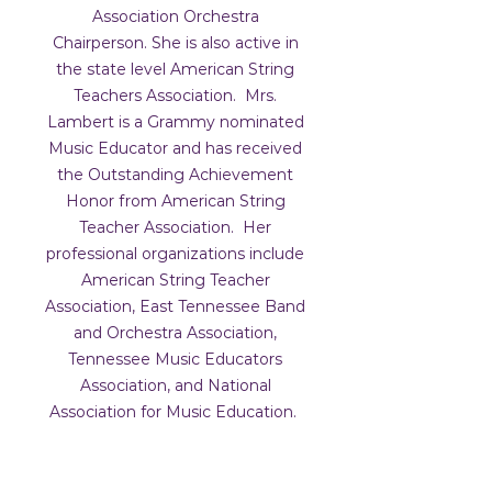
Association Orchestra
Chairperson. She is also active in
the state level American String
Teachers Association. Mrs.
Lambert is a Grammy nominated
Music Educator and has received
the Outstanding Achievement
Honor from American String
Teacher Association. Her
professional organizations include
American String Teacher
Association, East Tennessee Band
and Orchestra Association,
Tennessee Music Educators
Association, and National
Association for Music Education.