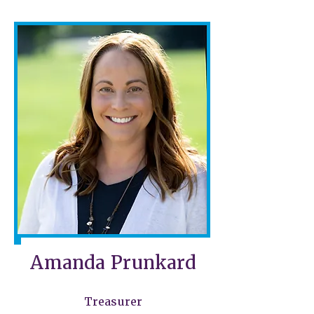
Amanda Prunkard
Treasurer