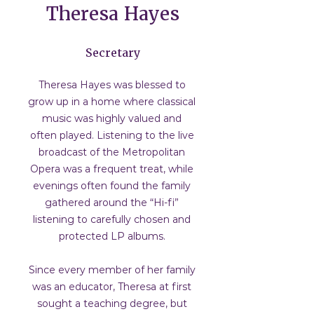
Theresa Hayes
Secretary
Theresa Hayes was blessed to
grow up in a home where classical
music was highly valued and
often played. Listening to the live
broadcast of the Metropolitan
Opera was a frequent treat, while
evenings often found the family
gathered around the “Hi-fi”
listening to carefully chosen and
protected LP albums.
Since every member of her family
was an educator, Theresa at first
sought a teaching degree, but