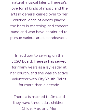
natural musical talent, Theresa's
love for all kinds of music and the
arts in general carried over to her
children, each of whom played
the horn in marching and concert
band and who have continued to
pursue various artistic endeavors.
In addition to serving on the
JCSO board, Theresa has served
for many years as a lay leader at
her church, and she was an active
volunteer with City Youth Ballet
for more than a decade.
Theresa is married to Jim, and
they have three adult children:
Chloe, Max, and Mia.