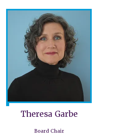
Theresa Garbe
Board Chair