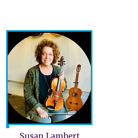
Susan Lambert