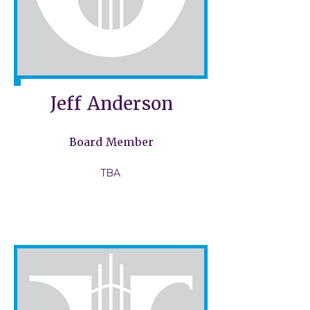
Jeff Anderson
Board Member
TBA