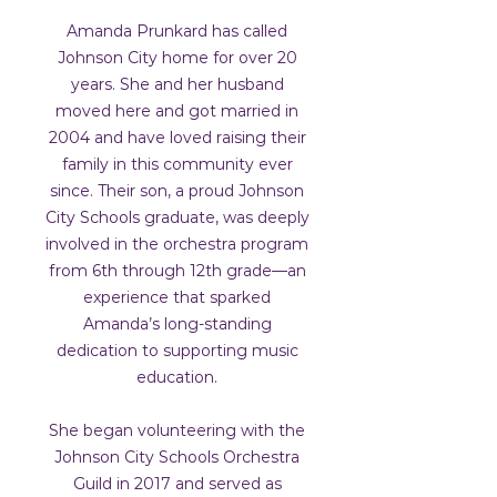
Amanda Prunkard has called
Johnson City home for over 20
years. She and her husband
moved here and got married in
2004 and have loved raising their
family in this community ever
since. Their son, a proud Johnson
City Schools graduate, was deeply
involved in the orchestra program
from 6th through 12th grade—an
experience that sparked
Amanda’s long-standing
dedication to supporting music
education.
She began volunteering with the
Johnson City Schools Orchestra
Guild in 2017 and served as