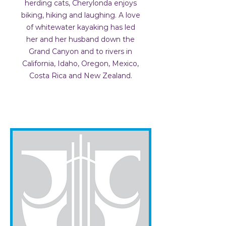
herding cats, Cherylonda enjoys
biking, hiking and laughing. A love
of whitewater kayaking has led
her and her husband down the
Grand Canyon and to rivers in
California, Idaho, Oregon, Mexico,
Costa Rica and New Zealand.