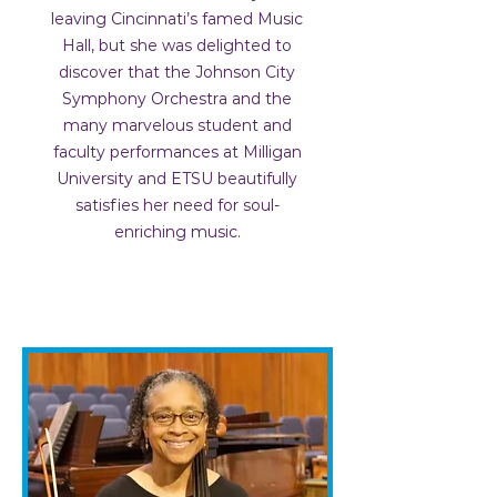
leaving Cincinnati’s famed Music
Hall, but she was delighted to
discover that the Johnson City
Symphony Orchestra and the
many marvelous student and
faculty performances at Milligan
University and ETSU beautifully
satisfies her need for soul-
enriching music.