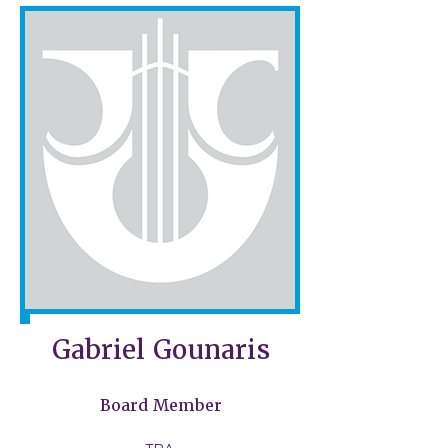
Gabriel Gounaris
Board Member