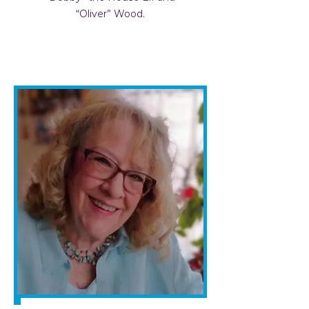
“Oliver” Wood.