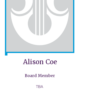
Alison Coe​
Board Member
TBA