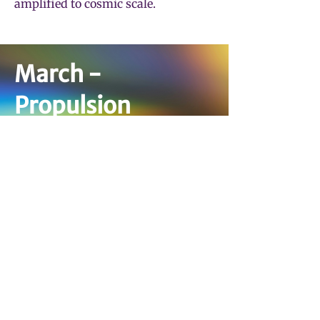
amplified to cosmic scale.
March -
Propulsion
Tickets Coming Soon
Interested in Sponsoring?
March 20th, 2027
Lights, camera, orchestra. The
Energy season finale puts the music
of the movies front and center—