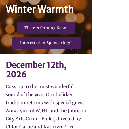
Winter Warmth
Tickets Coming Soon
Interested in Sponsoring?
December 12th,
2026
Cozy up to the most wonderful
sound of the year. Our holiday
tradition returns with special guest
Amy Lynn of WJHL and the Johnson
City Arts Center Ballet, directed by
Chloe Garbe and Kathryn Price.