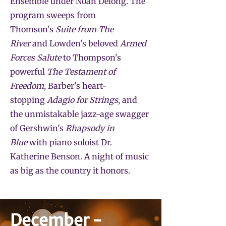
Ensemble under Noah Delong. The
program sweeps from
Thomson's
Suite from The
River
and Lowden's beloved
Armed
Forces Salute
to Thompson's
powerful
The Testament of
Freedom
, Barber's heart-
stopping
Adagio for Strings
, and
the unmistakable jazz-age swagger
of Gershwin's
Rhapsody in
Blue
with piano soloist Dr.
Katherine Benson. A night of music
as big as the country it honors.
December -