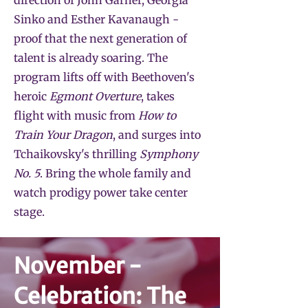
direction of John Garner, Georgia
Sinko and Esther Kavanaugh -
proof that the next generation of
talent is already soaring. The
program lifts off with Beethoven's
heroic
Egmont Overture
, takes
flight with music from
How to
Train Your Dragon
, and surges into
Tchaikovsky's thrilling
Symphony
No. 5
. Bring the whole family and
watch prodigy power take center
stage.
November -
Celebration: The