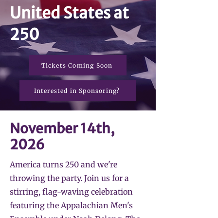
United States at
250
Tickets Coming Soon
Interested in Sponsoring?
November 14th,
2026
America turns 250 and we're
throwing the party. Join us for a
stirring, flag-waving celebration
featuring the Appalachian Men's