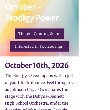
October -
Prodigy Power
Tickets Coming Soon
Interested in Sponsoring?
October 10th, 2026
The Energy season opens with a jolt
of youthful brilliance. Feel the spark
as Johnson City's Own shares the
stage with the Dobyns-Bennett
High School Orchestra, under the