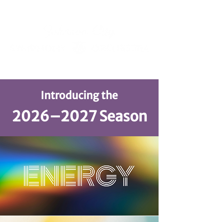
Introducing the
2026–2027 Season