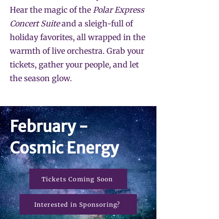
Hear the magic of the
Polar Express
Concert Suite
and a sleigh-full of
holiday favorites, all wrapped in the
warmth of live orchestra. Grab your
tickets, gather your people, and let
the season glow.
February -
Cosmic Energy
Tickets Coming Soon
Interested in Sponsoring?