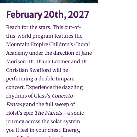
February 20th, 2027
Reach for the stars. This out-of-
this-world program features the
Mountain Empire Children's Choral
Academy under the direction of Jane
Morison. Dr. Diana Loomer and Dr.
Christian Swafford will be
performing a double timpani
concert. Experience the dazzling
rhythms of Glass's
Concerto
Fantasy
and the full sweep of
Holst's epic
The Planets
—a sonic
journey across the solar system
you'll feel in your chest. Energy,