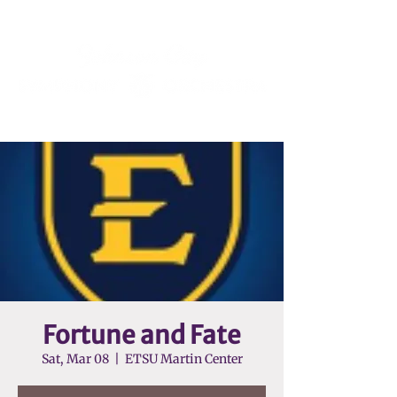
Fortune and Fate
Sat, Mar 08
  |  
ETSU Martin Center