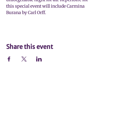
this special event will include Carmina 
Burana by Carl Orff.
Share this event
Johnson City Symphony Orchestra
(423) 926-8742
Johnson City Symphony Office
1907 North Roan Street