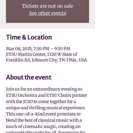
Tickets are not on sale
See other events
Time & Location
Mar 08, 2025, 7:30 PM – 9:30 PM
ETSU Martin Center, 1320 W State of
Franklin Rd, Johnson City, TN 37614, USA
About the event
Join us for an extraordinary evening as 
ETSU Orchestra and ETSU Choirs partner 
with the JCSO to come together for a 
unique and thrilling musical experience. 
This one-of-a-kind event promises to 
blend the best of classical music with a 
touch of cinematic magic, creating an 
unforgettable night for all. Repertoire for 